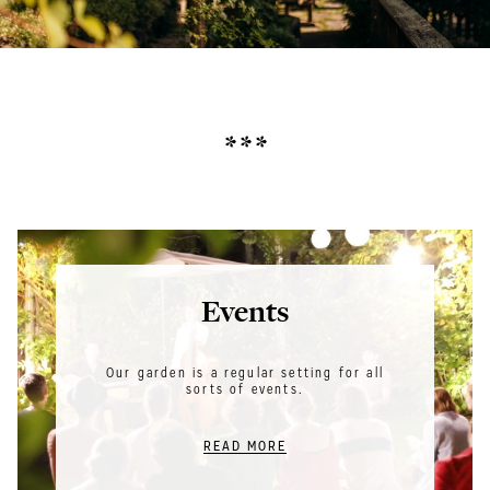
* * *
Events
Our garden is a regular setting for all
sorts of events.
READ MORE