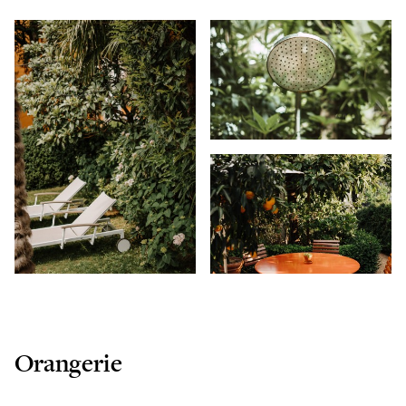
Orangerie