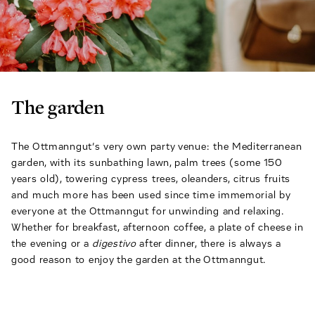
The garden
The Ottmanngut’s very own party venue: the Mediterranean
garden, with its sunbathing lawn, palm trees (some 150
years old), towering cypress trees, oleanders, citrus fruits
and much more has been used since time immemorial by
everyone at the Ottmanngut for unwinding and relaxing.
Whether for breakfast, afternoon coffee, a plate of cheese in
the evening or a
digestivo
after dinner, there is always a
good reason to enjoy the garden at the Ottmanngut.