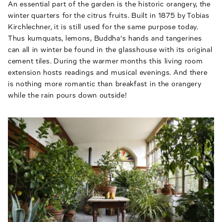
An essential part of the garden is the historic orangery, the
winter quarters for the citrus fruits. Built in 1875 by Tobias
Kirchlechner, it is still used for the same purpose today.
Thus kumquats, lemons, Buddha’s hands and tangerines
can all in winter be found in the glasshouse with its original
cement tiles. During the warmer months this living room
extension hosts readings and musical evenings. And there
is nothing more romantic than breakfast in the orangery
while the rain pours down outside!