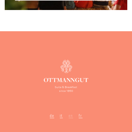
de
it
en
fr