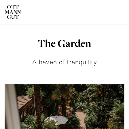
The Garden
ROOMS
DAS OTTMANNGUT
A haven of tranquility
EAT AND DRINK
INFO & SERVICES