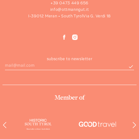
+39 0473 449 656
info@ottmanngut.it
I-39012 Meran • South Tyrol
Via G. Verdi 18
subscribe to newsletter
Member of