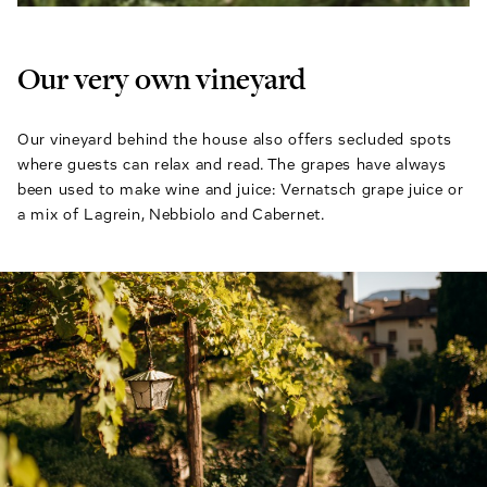
Our very own vineyard
Our vineyard behind the house also offers secluded spots
where guests can relax and read. The grapes have always
been used to make wine and juice: Vernatsch grape juice or
a mix of Lagrein, Nebbiolo and Cabernet.