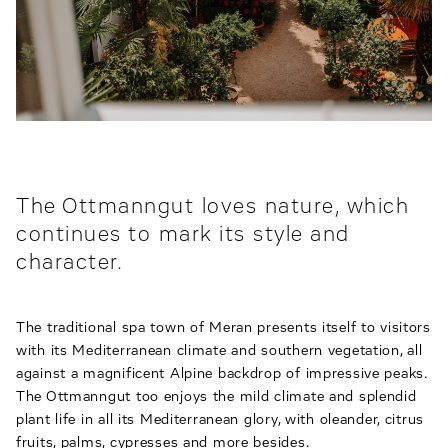
The Ottmanngut loves nature, which
continues to mark its style and
character.
The traditional spa town of Meran presents itself to visitors
with its Mediterranean climate and southern vegetation, all
against a magnificent Alpine backdrop of impressive peaks.
The Ottmanngut too enjoys the mild climate and splendid
plant life in all its Mediterranean glory, with oleander, citrus
fruits, palms, cypresses and more besides.