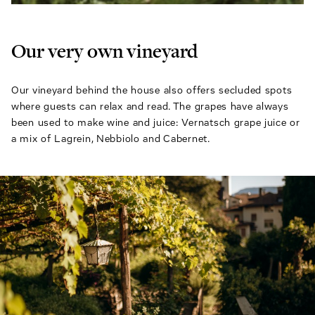
Our very own vineyard
Our vineyard behind the house also offers secluded spots
where guests can relax and read. The grapes have always
been used to make wine and juice: Vernatsch grape juice or
a mix of Lagrein, Nebbiolo and Cabernet.