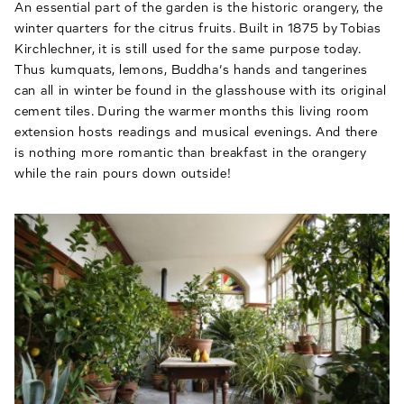
An essential part of the garden is the historic orangery, the
winter quarters for the citrus fruits. Built in 1875 by Tobias
Kirchlechner, it is still used for the same purpose today.
Thus kumquats, lemons, Buddha’s hands and tangerines
can all in winter be found in the glasshouse with its original
cement tiles. During the warmer months this living room
extension hosts readings and musical evenings. And there
is nothing more romantic than breakfast in the orangery
while the rain pours down outside!