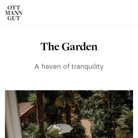
The Garden
ROOMS
DAS OTTMANNGUT
A haven of tranquility
EAT AND DRINK
INFO & SERVICES