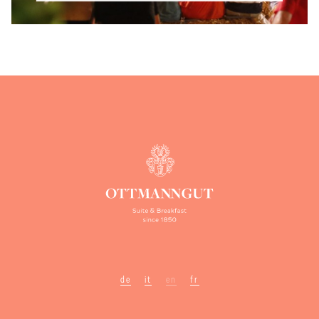
de
it
en
fr