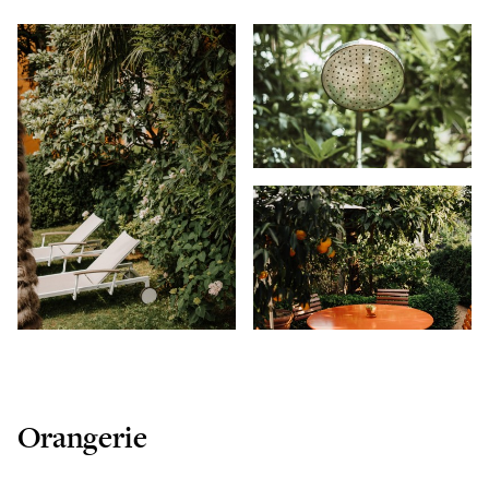
Orangerie