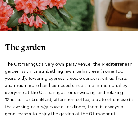
The garden
The Ottmanngut’s very own party venue: the Mediterranean
garden, with its sunbathing lawn, palm trees (some 150
years old), towering cypress trees, oleanders, citrus fruits
and much more has been used since time immemorial by
everyone at the Ottmanngut for unwinding and relaxing.
Whether for breakfast, afternoon coffee, a plate of cheese in
the evening or a
digestivo
after dinner, there is always a
good reason to enjoy the garden at the Ottmanngut.