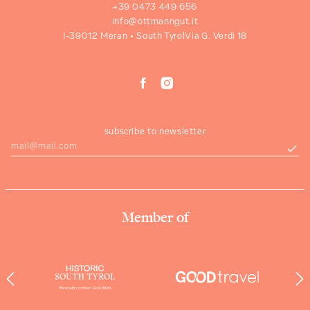
+39 0473 449 656
info@ottmanngut.it
I-39012 Meran • South Tyrol
Via G. Verdi 18
subscribe to newsletter
Member of