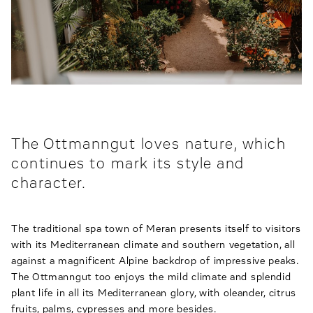
The Ottmanngut loves nature, which
continues to mark its style and
character.
The traditional spa town of Meran presents itself to visitors
with its Mediterranean climate and southern vegetation, all
against a magnificent Alpine backdrop of impressive peaks.
The Ottmanngut too enjoys the mild climate and splendid
plant life in all its Mediterranean glory, with oleander, citrus
fruits, palms, cypresses and more besides.