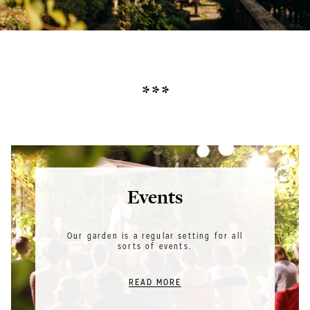
* * *
Events
Our garden is a regular setting for all
sorts of events.
READ MORE