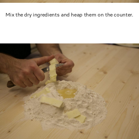
Mix the dry ingredients and heap them on the counter.