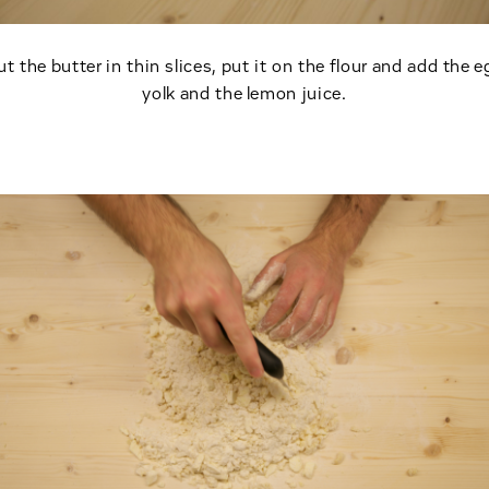
ut the butter in thin slices, put it on the flour and add the e
yolk and the lemon juice.