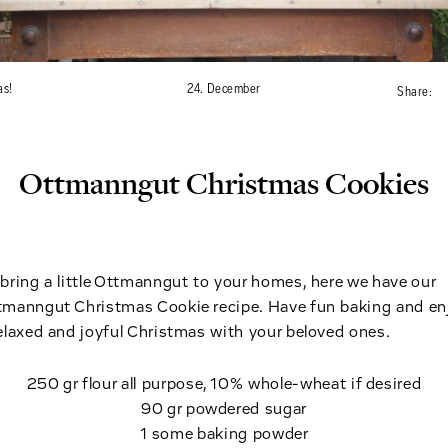
as!
24. December
Share:
Ottmanngut Christmas Cookies
bring a little Ottmanngut to your homes, here we have our
tmanngut Christmas Cookie recipe. Have fun baking and en
elaxed and joyful Christmas with your beloved ones.
250 gr flour all purpose, 10% whole-wheat if desired
90 gr powdered sugar
1 some baking powder