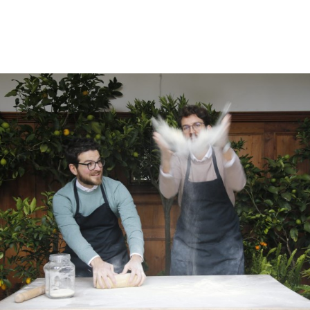
ROOMS
DAS OTTMANNGUT
EAT AND DRINK
INFO & SERVICES