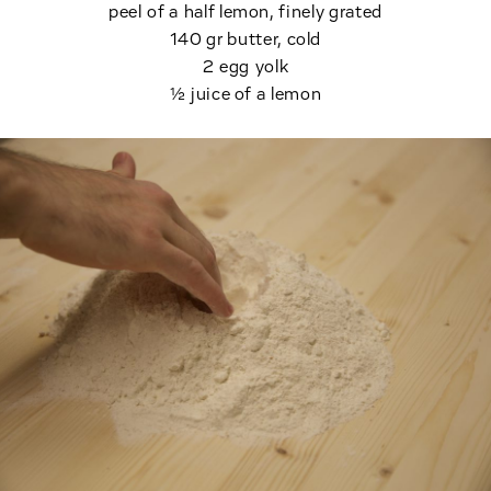
peel of a half lemon, finely grated
140 gr butter, cold
2 egg yolk
½ juice of a lemon