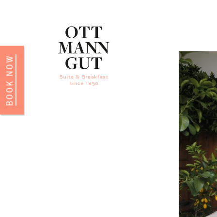
BOOK NOW