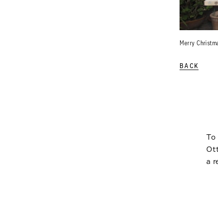
Merry Christm
BACK
To 
Ot
a r