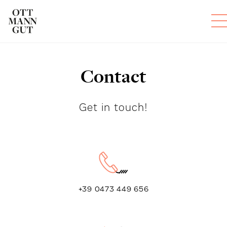
Contact
ROOMS
DAS OTTMANNGUT
Get in touch!
EAT AND DRINK
INFO & SERVICES
+39 0473 449 656