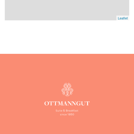
Leaflet