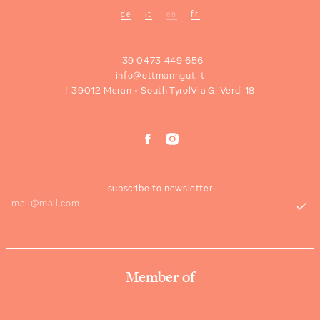
de
it
en
fr
+39 0473 449 656
info@ottmanngut.it
I-39012 Meran • South Tyrol
Via G. Verdi 18
subscribe to newsletter
Member of