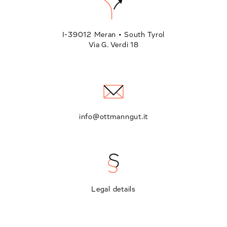
I-39012 Meran • South Tyrol
Via G. Verdi 18
info@ottmanngut.it
Legal details