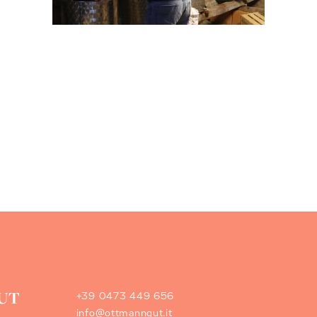
+39 0473 449 656
info@ottmanngut.it