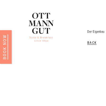
Der Eigenbau
BOOK NOW
BACK