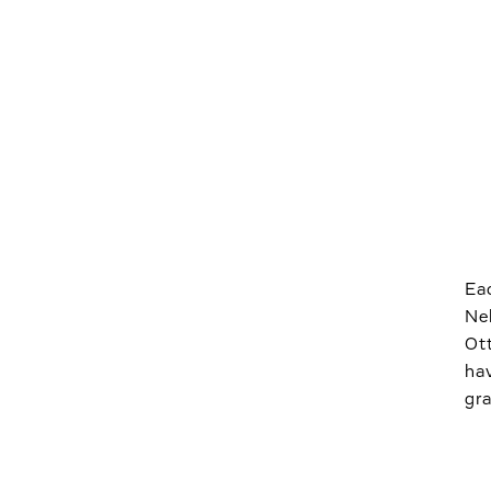
Eac
Neb
Ott
hav
gra