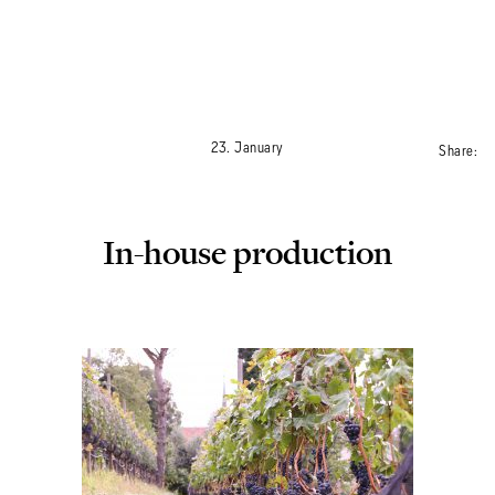
ROOMS
23. January
Share:
DAS OTTMANNGUT
In-house production
EAT AND DRINK
INFO & SERVICES