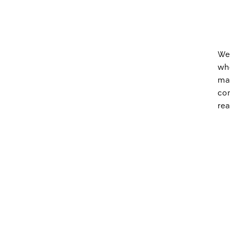
We 
who
mak
com
rea