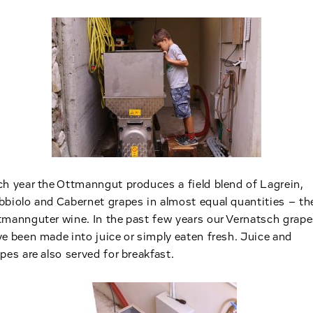
h year the Ottmanngut produces a field blend of Lagrein,
biolo and Cabernet grapes in almost equal quantities – th
mannguter wine. In the past few years our Vernatsch grape
e been made into juice or simply eaten fresh. Juice and
pes are also served for breakfast.