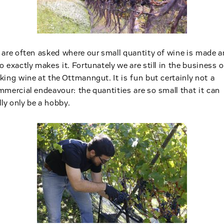
are often asked where our small quantity of wine is made 
 exactly makes it. Fortunately we are still in the business o
ing wine at the Ottmanngut. It is fun but certainly not a
mercial endeavour: the quantities are so small that it can
lly only be a hobby.